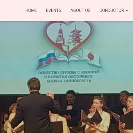
HOME
EVENTS
ABOUT US
CONDUCTOR