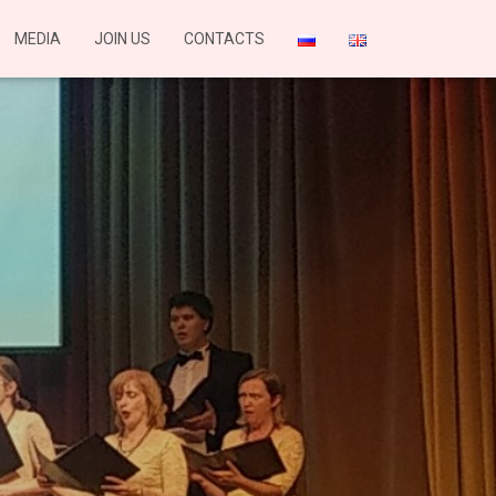
MEDIA
JOIN US
CONTACTS