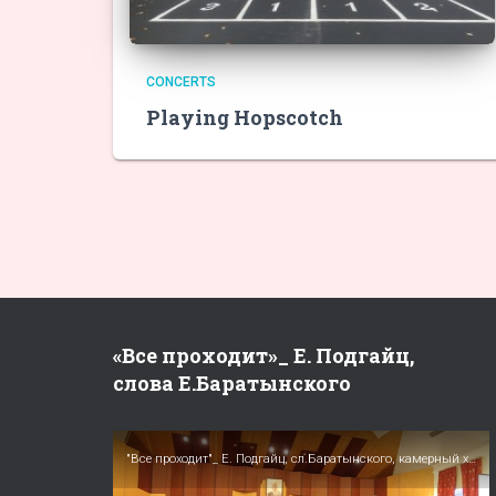
CONCERTS
Playing Hopscotch
«Все проходит»_ Е. Подгайц,
слова Е.Баратынского
"Все проходит"_ Е. Подгайц, сл.Баратынского, камерный хор Московские певчие