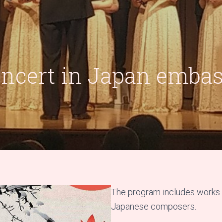
ncert in Japan emba
The program includes works 
Japanese composers.