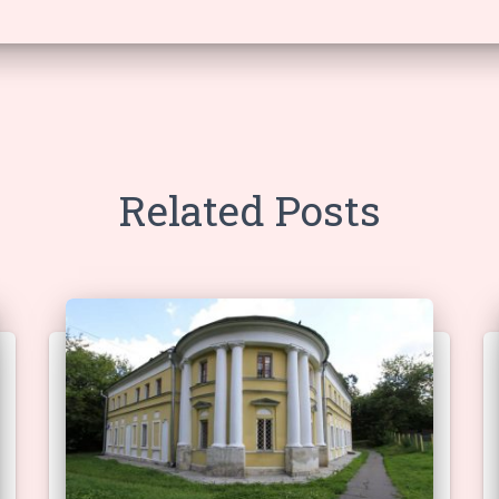
Related Posts