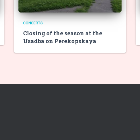
CONCERTS
Closing of the season at the
Usadba on Perekopskaya