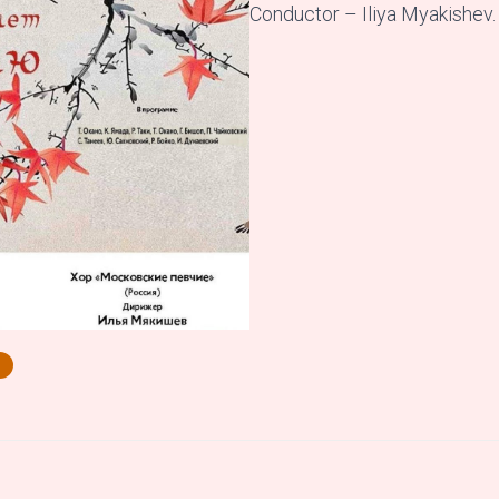
Conductor – Iliya Myakishev.