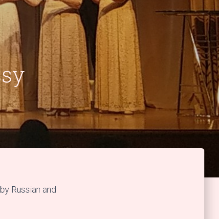
ssy
by Russian and