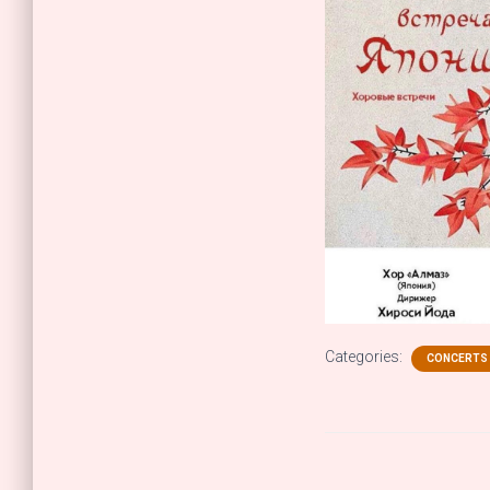
Categories:
CONCERTS