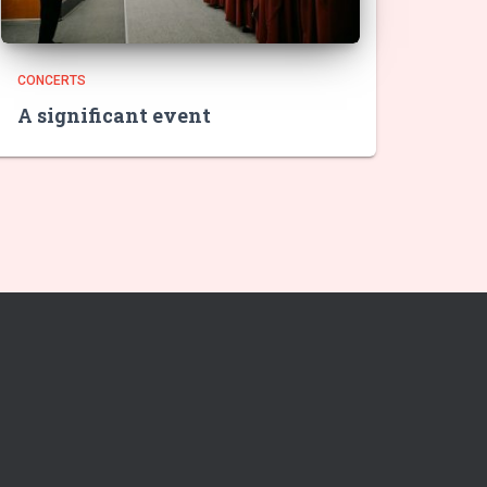
CONCERTS
A significant event