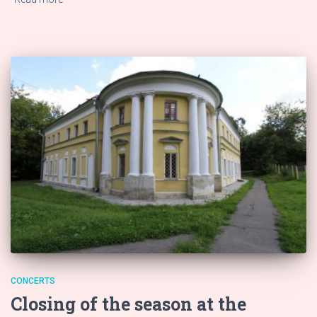
CONCERTS
Closing of the season at the