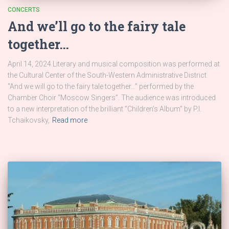
CONCERTS
And we’ll go to the fairy tale
together…
April 14, 2024 Literary and musical composition was performed at
the Cultural Center of the South-Western Administrative District
“And we will go to the fairy tale together…” performed by the
Chamber Choir “Moscow Singers”. The audience was introduced
to a new interpretation of the brilliant “Children’s Album” by P.I.
Tchaikovsky,
Read more