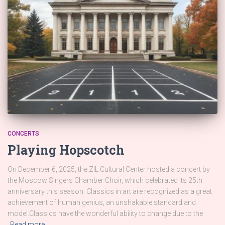
CONCERTS
Playing Hopscotch
On December 6, 2025, the ZIL Cultural Center hosted a concert by
the Moscow Singers Chamber Choir, which celebrated its 25th
anniversary this season. Classics in art are recognized as a great
achievement of human genius, an unshakable standard and
model.Classics have the wonderful ability to change due to the
Read more