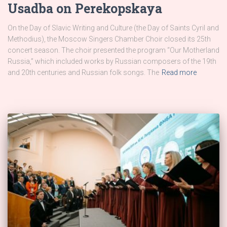
Usadba on Perekopskaya
On the Day of Slavic Writing and Culture (the Day of Saints Cyril and
Methodius), the Moscow Singers Chamber Choir closed its 25th
concert season. The choir presented the program “Our Motherland
Russia,” which included works by Russian composers of the 19th
and 20th centuries and Russian folk songs. The
Read more