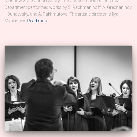
Moscow State Conservatory. The Concert Choir of the Vocal
Department performed works by S. Rachmaninoff, A. Grechaninov,
I. Dunaevsky, and A. Pakhmutova. The artistic director is Ilya
Myakishev.
Read more