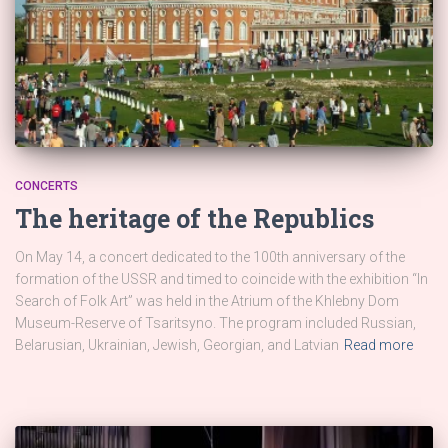
CONCERTS
The heritage of the Republics
On May 14, a concert dedicated to the 100th anniversary of the
formation of the USSR and timed to coincide with the exhibition “In
Search of Folk Art” was held in the Atrium of the Khlebny Dom
Museum-Reserve of Tsaritsyno. The program included Russian,
Belarusian, Ukrainian, Jewish, Georgian, and Latvian
Read more