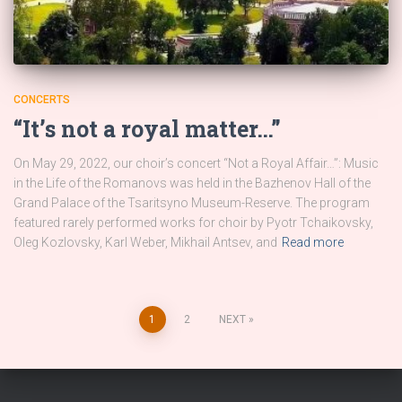
CONCERTS
“It’s not a royal matter…”
On May 29, 2022, our choir’s concert “Not a Royal Affair…”: Music
in the Life of the Romanovs was held in the Bazhenov Hall of the
Grand Palace of the Tsaritsyno Museum-Reserve. The program
featured rarely performed works for choir by Pyotr Tchaikovsky,
Oleg Kozlovsky, Karl Weber, Mikhail Antsev, and
Read more
Posts
1
2
NEXT
pagination