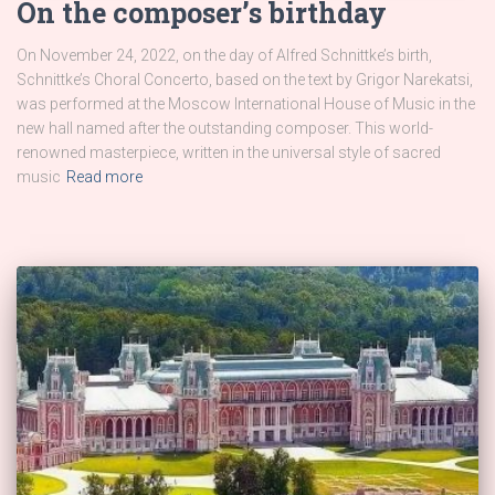
On the composer’s birthday
On November 24, 2022, on the day of Alfred Schnittke’s birth,
Schnittke’s Choral Concerto, based on the text by Grigor Narekatsi,
was performed at the Moscow International House of Music in the
new hall named after the outstanding composer. This world-
renowned masterpiece, written in the universal style of sacred
music
Read more