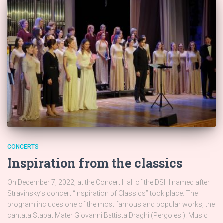
CONCERTS
Inspiration from the classics
On December 7, 2022, at the Concert Hall of the DSHI named after
Stravinsky’s concert “Inspiration of Classics” took place. The
program includes one of the most famous and popular works, the
cantata Stabat Mater Giovanni Battista Draghi (Pergolesi). Music