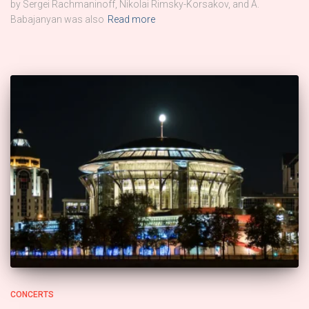
by Sergei Rachmaninoff, Nikolai Rimsky-Korsakov, and A.
Babajanyan was also
Read more
CONCERTS