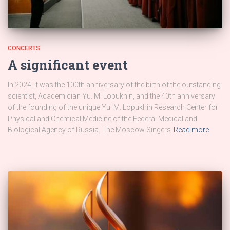
CONCERTS
A significant event
In 2024, it was the 100th anniversary of the birth of the outstanding
scientist, Academician Yu. M. Lopukhin, and the 40th anniversary
of the founding of the unique Yu. M. Lopukhin Research Center for
Physical and Chemical Medicine of the Federal Medical and
Biological Agency of Russia. The Moscow Singers
Read more