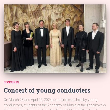
CONCERTS
Concert of young conducters
On March 23 and April 25, 2024, concerts were held by young
conductors, students of the Academy of Music at the Tchaikovsky