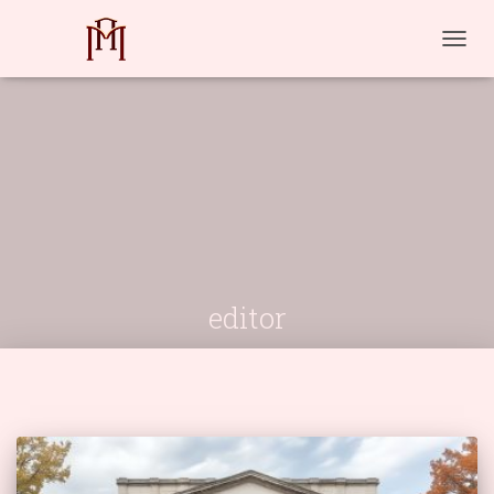
TOGG
NAVIG
editor