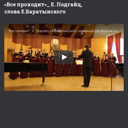
«Все проходит»_ Е. Подгайц,
слова Е.Баратынского
"Все проходит"_ Е. Подгайц, сл.Баратынского, камерный хор Московские певчие