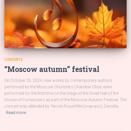
CONCERTS
“Moscow autumn” festival
On October 26, 2024, new works by contemporary authors
performed by the Moscow Choristers Chamber Choir were
performed for the first time on the stage of the Great Hall of the
House of Composers as part of the Moscow Autumn Festival. The
concert was attended by: Nicole Rosenfeld (soprano), Daniella
Read more